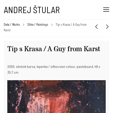
ANDREJ ŠTULAR
Dela / Works
Slike / Paintings
Tip s Krasa / A Guy from
Karst
Tip s Krasa / A Guy from Karst
2000, sitotisk barva, lepenka / silkscreen colour, pasteboard, 48 x
35,7 cm