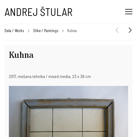
ANDREJ ŠTULAR
Dela / Works
Slike / Paintings
Kuhna
Kuhna
2017, mešana tehnika / mixed media, 23 x 38 cm