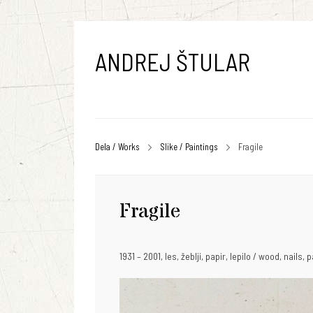
ANDREJ ŠTULAR
Dela / Works
Slike / Paintings
Fragile
Fragile
1931 – 2001, les, žeblji, papir, lepilo / wood, nails,