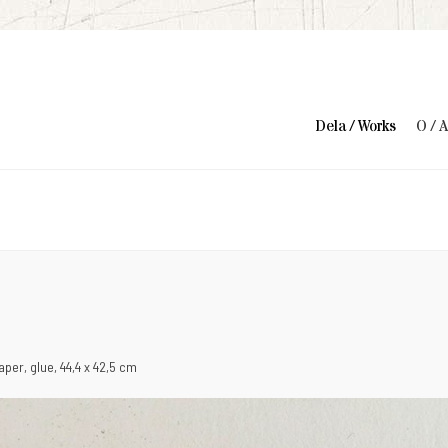
Dela / Works
O / 
 paper, glue, 44,4 x 42,5 cm