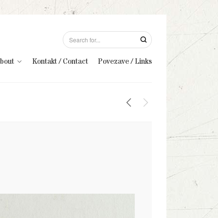
About
Kontakt / Contact
Povezave / Links