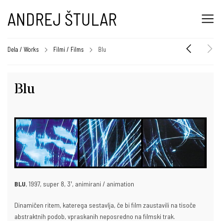
ANDREJ ŠTULAR
Dela / Works
Filmi / Films
Blu
Blu
BLU
, 1997, super 8, 3ʹ, animirani / animation
Dinamičen ritem, katerega sestavlja, če bi film zaustavili na tisoče
abstraktnih podob, vpraskanih neposredno na filmski trak.