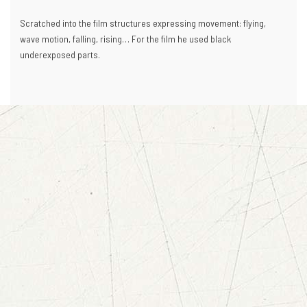
Scratched into the film structures expressing movement: flying,
wave motion, falling, rising… For the film he used black
underexposed parts.